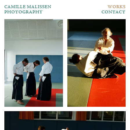
CAMILLE MALISSEN
WORKS
PHOTOGRAPHY
CONTACT