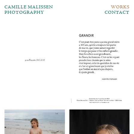
CAMILLE MALISSEN
WORKS
PHOTOGRAPHY
CONTACT