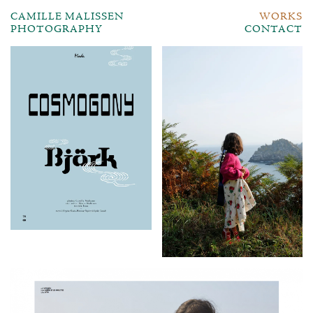
CAMILLE MALISSEN
WORKS
PHOTOGRAPHY
CONTACT