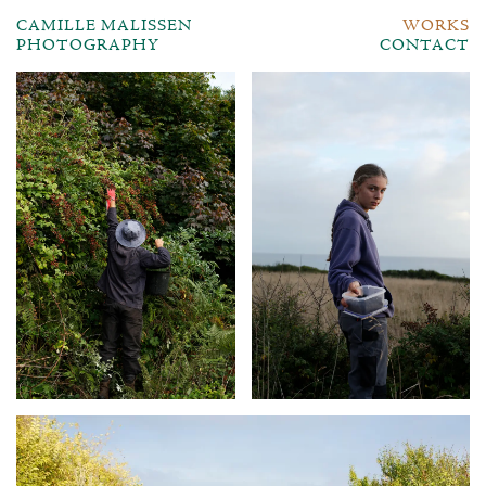
CAMILLE MALISSEN
WORKS
PHOTOGRAPHY
CONTACT