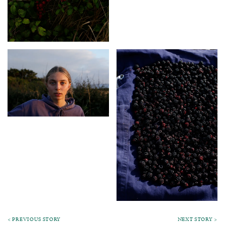
< PREVIOUS STORY
NEXT STORY >