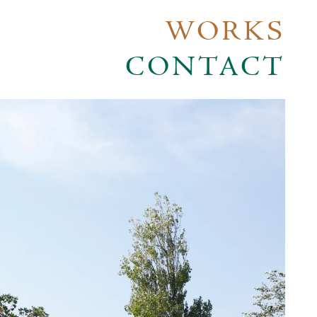
WORKS
CONTACT