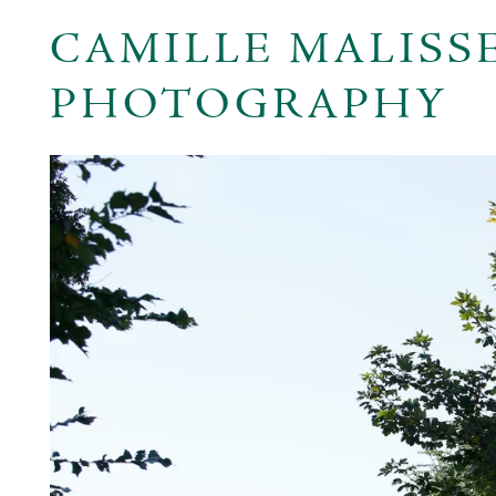
CAMILLE MALISS
PHOTOGRAPHY